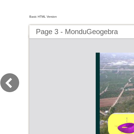
Basic HTML Version
Page 3 - MonduGeogebra